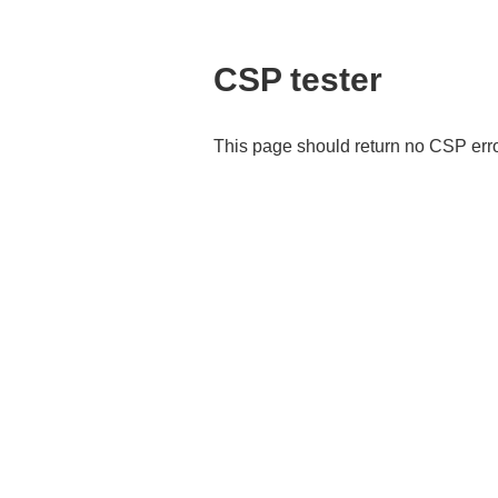
CSP tester
This page should return no CSP err