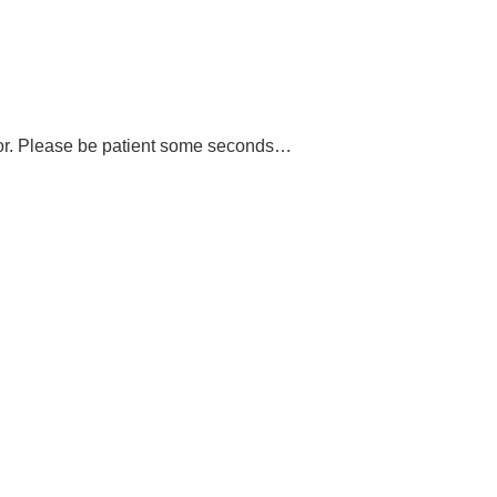
or. Please be patient some seconds…